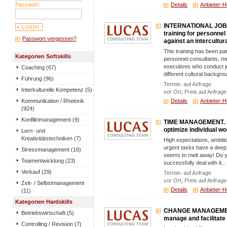
Passwort:
Details
Anbieter-
INTERNATIONAL JOB 
training for personnel
Passwort vergessen?
against an intercultu
This training has been pa
Kategorien Softskills
personnel consultants, me
executives who conduct jo
Coaching (67)
different cultural backgrou
Führung (96)
Termin: auf Anfrage
Interkulturelle Kompetenz (5)
vor Ort, Preis auf Anfrage
Kommunikation / Rhetorik
Details
Anbieter-
(924)
Konfliktmanagement (9)
TIME MANAGEMENT. A 
optimize individual wo
Lern- und
Kreativitätstechniken (7)
High expectations, ambitio
urgent tasks have a deep 
Stressmanagement (16)
seems to melt away! Do y
Teamentwicklung (23)
successfully deal with it...
Verkauf (29)
Termin: auf Anfrage
vor Ort, Preis auf Anfrage
Zeit- / Selbstmanagement
Details
Anbieter-
(11)
Kategorien Hardskills
CHANGE MANAGEMENT.
Betriebswirtschaft (5)
manage and facilitat
Controlling / Revision (7)