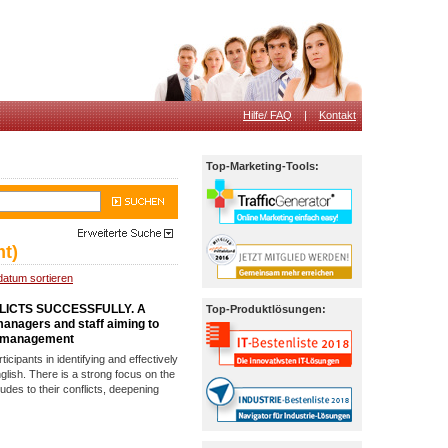
Hilfe/ FAQ
|
Kontakt
Top-Marketing-Tools:
t)
datum sortieren
LICTS SUCCESSFULLY. A
Top-Produktlösungen:
 managers and staff aiming to
ct management
icipants in identifying and effectively
nglish. There is a strong focus on the
itudes to their conflicts, deepening