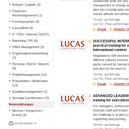
Leadership skills are one 
Einkauf / Logistik (3)
management of change proc
take into consideration no
Finanzen /
human attitude and behavi
Rechnungswesen (1)
Termin: auf Anfrage
Fremdsprachen (8)
vor Ort, Preis auf Anfrage
Gesundheit (6)
Details
Anbieter-
IT / EDV / Internet (32237)
Marketing / PR (6)
SUCCESSFUL INTERN
practical training for
Office Management (3)
international context
Organisationsentwicklung
Negotiations with busine
(2)
different cultures present
Personal / Recht / Steuern
partly caused by having t
(8)
and also by the need to...
Termin: auf Anfrage
Projektmanagement (12)
vor Ort, Preis auf Anfrage
Präsentation / Moderation
Details
Anbieter-
(13)
Qualitätsmanagement (1)
ADVANCED LEADERSHI
Sonstige Fachthemen (13)
training for executive
Veranstaltungen
For managers, professiona
motivate staff and inspire 
Messen / Kongresse /
the challenge is to take a
Events (6)
supporting and pushing...
Termin: auf Anfrage