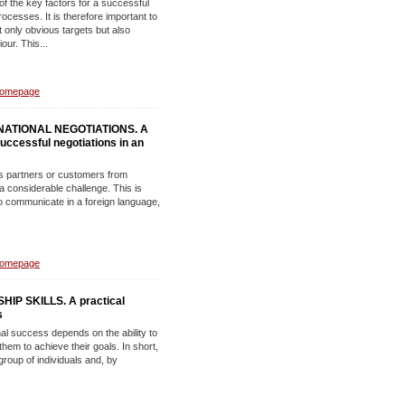
of the key factors for a successful
esses. It is therefore important to
t only obvious targets but also
our. This...
Homepage
ATIONAL NEGOTIATIONS. A
 successful negotiations in an
ss partners or customers from
 a considerable challenge. This is
o communicate in a foreign language,
Homepage
P SKILLS. A practical
s
l success depends on the ability to
them to achieve their goals. In short,
 group of individuals and, by