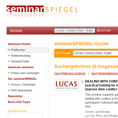
Startseite
seminarSPIEGEL-Suche
Seminare finden
Profisuche
Suchbegriff
Anbieterkatalog
SeminarFolder
Suchergebnisse (6 insgesam
Seminare anbieten
Preise und Leistungen
nach Relevanz sortieren
|
nach Veranstaltungs
Der seminarSPIEGEL
DEALING WITH CONF
Presse / Download
practical training for
improve their confli
RSS-Newsfeeds
This seminar supports part
Newsletter
dealing with conflicts in E
Buch-/CD-Tipps
participants’ individual att
their...
Benutzername:
Termin: auf Anfrage
vor Ort, Preis auf Anfrage