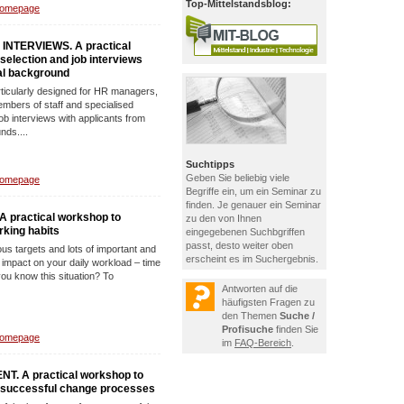
Top-Mittelstandsblog:
Homepage
INTERVIEWS. A practical
 selection and job interviews
ral background
rticularly designed for HR managers,
mbers of staff and specialised
b interviews with applicants from
nds....
Suchtipps
Geben Sie beliebig viele
Homepage
Begriffe ein, um ein Seminar zu
finden. Je genauer ein Seminar
practical workshop to
zu den von Ihnen
rking habits
eingegebenen Suchbgriffen
passt, desto weiter oben
us targets and lots of important and
erscheint es im Suchergebnis.
impact on your daily workload – time
ou know this situation? To
Antworten auf die
häufigsten Fragen zu
den Themen
Suche /
Profisuche
finden Sie
Homepage
im
FAQ-Bereich
.
 A practical workshop to
e successful change processes